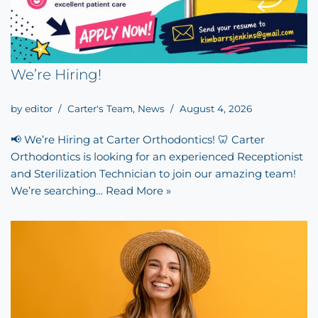
We’re Hiring!
by
editor
Carter's Team
,
News
August 4, 2026
📢 We’re Hiring at Carter Orthodontics! 🦷 Carter
Orthodontics is looking for an experienced Receptionist
and Sterilization Technician to join our amazing team!
We’re searching…
Read More »