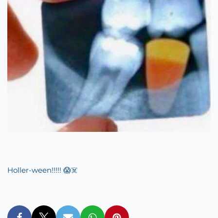
Holler-ween!!!!! 😱☠️