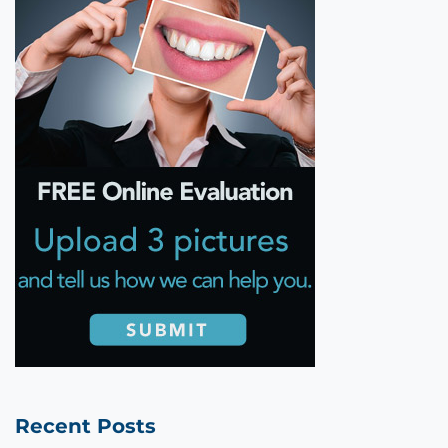
Recent Posts