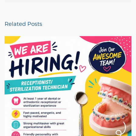
Related Posts