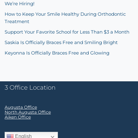
We’re Hiring!
How to Keep Your Smile Healthy During Orthodontic
Treatment
Support Your Favorite School for Less Than $3 a Month
Saskia Is Officially Braces Free and Smiling Bright
Keyonna Is Officially Braces Free and Glowing
3 Office Location
Augusta Office
North Augusta Office
Aiken Office
English