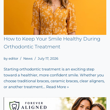
How to Keep Your Smile Healthy During
Orthodontic Treatment
by
editor
News
July 17, 2026
Starting orthodontic treatment is an exciting step
toward a healthier, more confident smile. Whether you
choose traditional braces, ceramic braces, clear aligners,
or another treatment…
Read More »