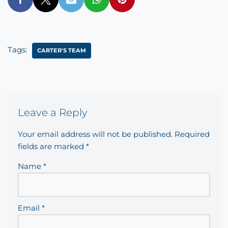
Tags:
CARTER'S TEAM
Leave a Reply
Your email address will not be published.
Required
fields are marked
*
Name
*
Email
*