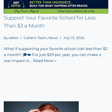
Support Your Favorite School for Less
Than $3 a Month
by
editor
Carter's Team
,
News
July 13, 2026
What if supporting your favorite school cost less than $3
a month? 🎓❤️ For just $29 per year, you can make a
real impact in…
Read More »