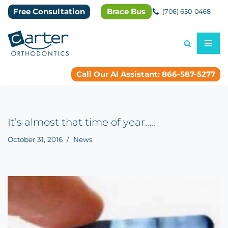
Free Consultation
Brace Bus
(706) 650-0468
Skip
to
content
Call Our AI Assistant: 866-587-5277
It’s almost that time of year…..
October 31, 2016
News