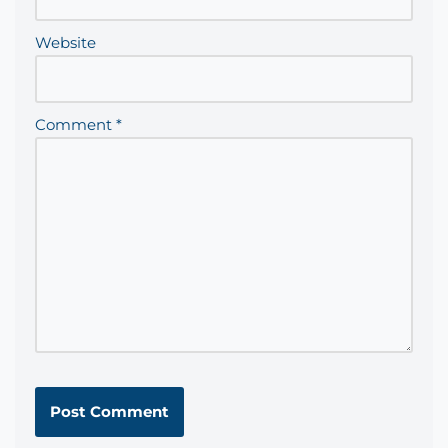
Website
Comment
*