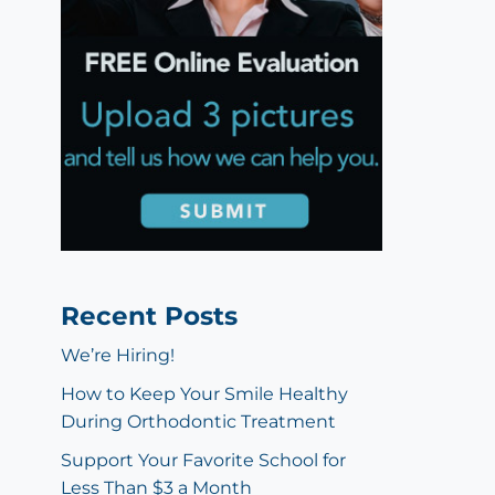
Recent Posts
We’re Hiring!
How to Keep Your Smile Healthy
During Orthodontic Treatment
Support Your Favorite School for
Less Than $3 a Month