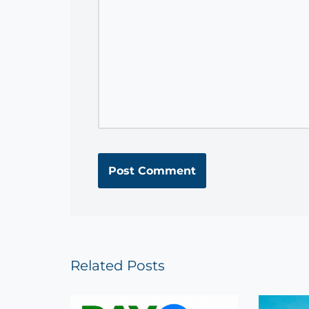
Related Posts