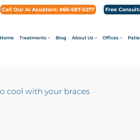
Call Our AI Assistant: 866-587-5277
Free Consult
Home
Treatments
Blog
About Us
Offices
Patie
so cool with your braces