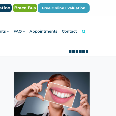
ation
Brace Bus
Free Online Evaluation
nts
FAQ
Appointments
Contact