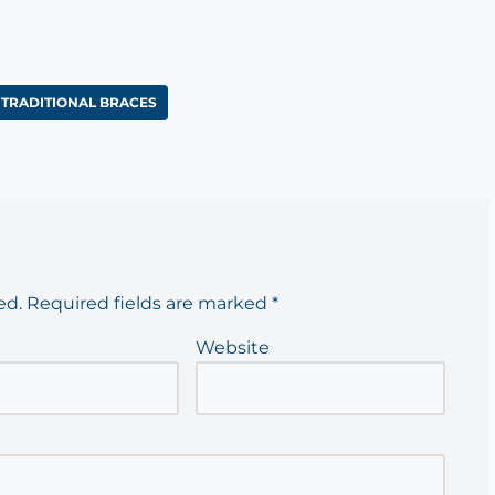
TRADITIONAL BRACES
ed.
Required fields are marked
*
Website