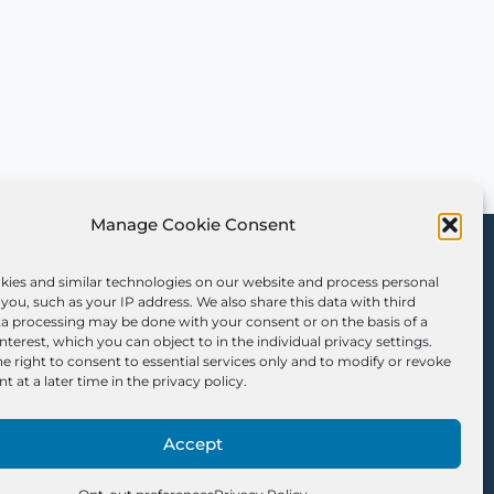
Manage Cookie Consent
Sign Up for Our
Newsletter
kies and similar technologies on our website and process personal
you, such as your IP address. We also share this data with third
ta processing may be done with your consent or on the basis of a
interest, which you can object to in the individual privacy settings.
e right to consent to essential services only and to modify or revoke
t at a later time in the privacy policy.
Accept
Opt-out Preferences