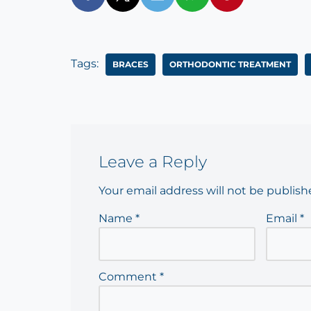
Tags:
BRACES
ORTHODONTIC TREATMENT
Leave a Reply
Your email address will not be publish
Name
*
Email
*
Comment
*