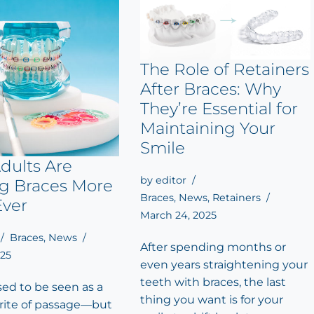
The Role of Retainers
After Braces: Why
They’re Essential for
Maintaining Your
Smile
dults Are
by
editor
ng Braces More
Braces
,
News
,
Retainers
Ever
March 24, 2025
Braces
,
News
After spending months or
025
even years straightening your
teeth with braces, the last
sed to be seen as a
thing you want is for your
rite of passage—but