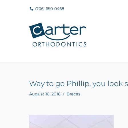
(706) 650-0468
Skip
to
content
Way to go Phillip, you look 
August 16, 2016
Braces