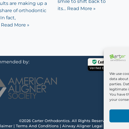
smile to shift back to
dults are making up a
its…
Read More »
share of orthodontic
In fact,
…
Read More »
mended by:
Certified Secure
Verified by
Trustindex
We use coo
data about 
parties. Da
legitimate 
You have th
your consen
©2026 Carter Orthodontics. All Rights Reserved.
laimer
|
Terms And Conditions
|
Airway Aligner Legal Disclaimer
|