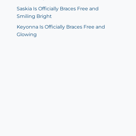
Saskia Is Officially Braces Free and
Smiling Bright
Keyonna Is Officially Braces Free and
Glowing