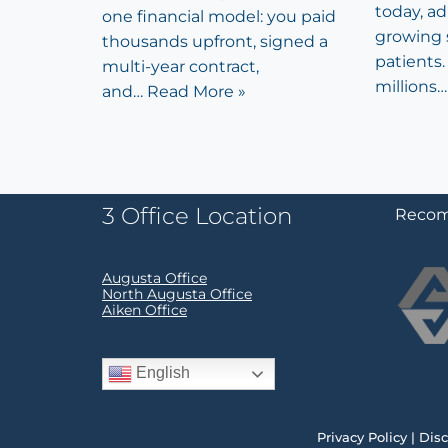
today, a
one financial model: you paid
growing 
thousands upfront, signed a
patients. 
multi-year contract,
millions
and…
Read More »
3 Office Location
Recom
Augusta Office
North Augusta Office
Aiken Office
English
Privacy Policy
|
Disc