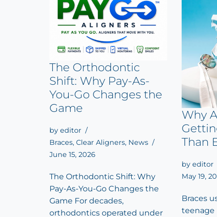
The Orthodontic
Shift: Why Pay-As-
You-Go Changes the
Game
Why A
Getti
by
editor
Than 
Braces
,
Clear Aligners
,
News
June 15, 2026
by
editor
May 19, 2
The Orthodontic Shift: Why
Pay-As-You-Go Changes the
Braces u
Game For decades,
teenage 
orthodontics operated under