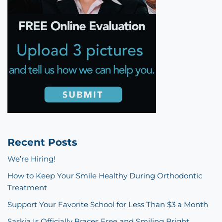
Recent Posts
We’re Hiring!
How to Keep Your Smile Healthy During Orthodontic
Treatment
Support Your Favorite School for Less Than $3 a Month
Saskia Is Officially Braces Free and Smiling Bright