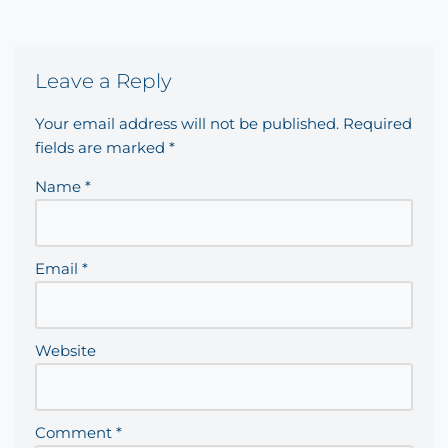
Leave a Reply
Your email address will not be published.
Required
fields are marked
*
Name
*
Email
*
Website
Comment
*