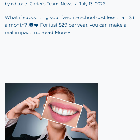
by
editor
Carter's Team
,
News
July 13, 2026
What if supporting your favorite school cost less than $3
a month? 🎓❤️ For just $29 per year, you can make a
real impact in…
Read More »