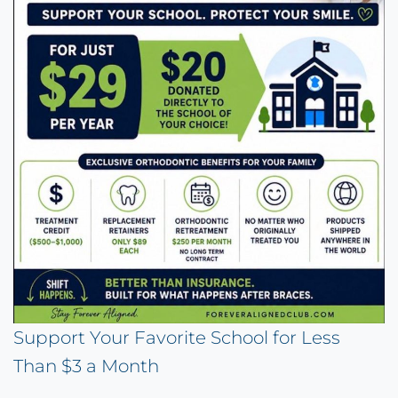
Support Your Favorite School for Less
Than $3 a Month