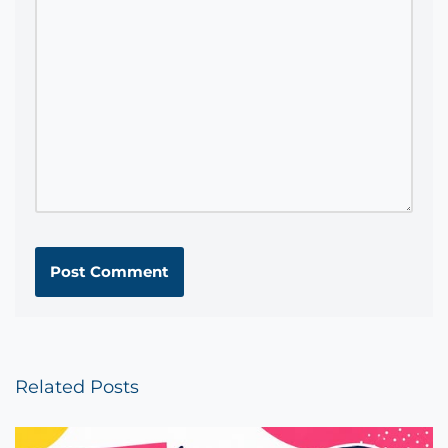
Related Posts