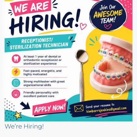
We’re Hiring!