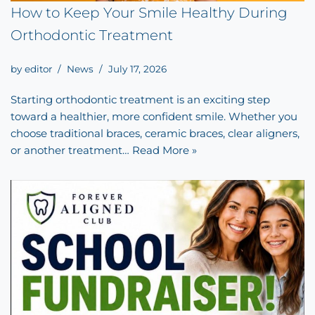
How to Keep Your Smile Healthy During
Orthodontic Treatment
by
editor
News
July 17, 2026
Starting orthodontic treatment is an exciting step
toward a healthier, more confident smile. Whether you
choose traditional braces, ceramic braces, clear aligners,
or another treatment…
Read More »