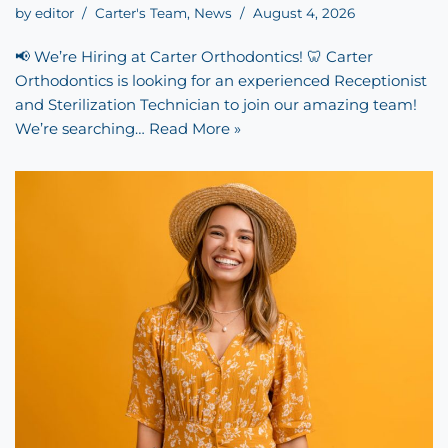
by
editor
Carter's Team
,
News
August 4, 2026
📢 We’re Hiring at Carter Orthodontics! 🦷 Carter
Orthodontics is looking for an experienced Receptionist
and Sterilization Technician to join our amazing team!
We’re searching…
Read More »