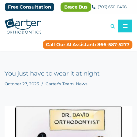
Free Consultation
Brace Bus
(706) 650-0468
Skip
to
content
Call Our AI Assistant: 866-587-5277
You just have to wear it at night
October 27, 2023
Carter's Team
,
News