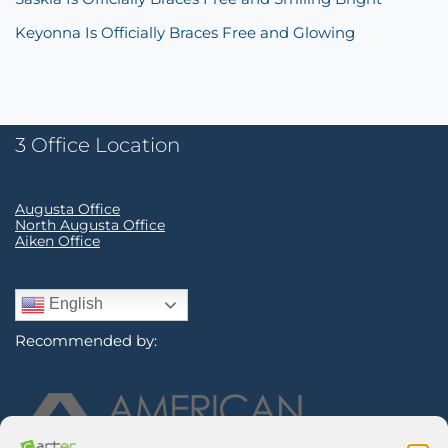
Keyonna Is Officially Braces Free and Glowing
3 Office Location
Augusta Office
North Augusta Office
Aiken Office
English
Recommended by: